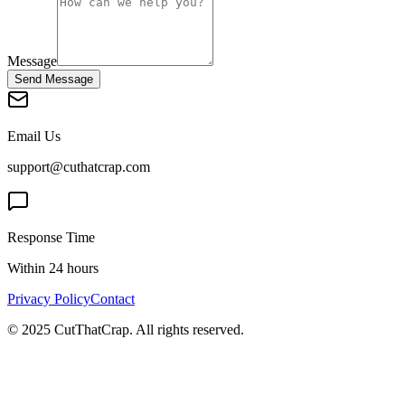
Message
Send Message
Email Us
support@cuthatcrap.com
Response Time
Within 24 hours
Privacy Policy
Contact
© 2025 CutThatCrap. All rights reserved.