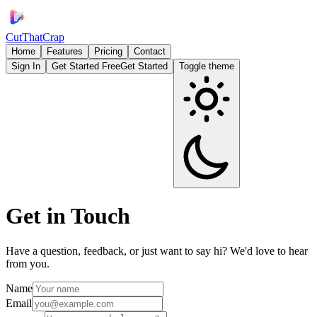
CutThatCrap
Home
Features
Pricing
Contact
Sign In
Get Started Free
Get Started
Toggle theme
Get in
Touch
Have a question, feedback, or just want to say hi? We'd love to hear
from you.
Name
Email